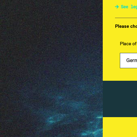
See le
E-Mail-Adresse
Please cho
Place of
Fountain Square Asset M
Große Elbstraße 45
22767 Hamburg
Deutschland