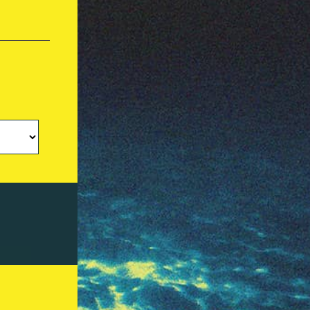
Investors Hub