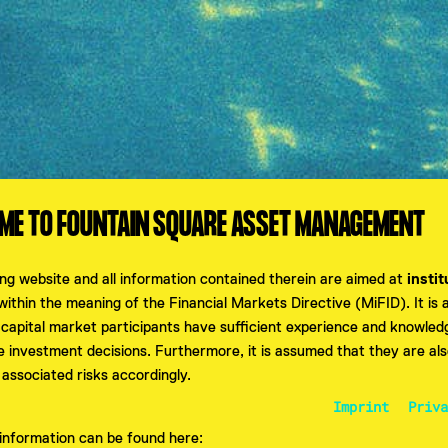
E TO FOUNTAIN SQUARE ASSET MANAGEMENT
ing website and all information contained therein are aimed at
instit
ithin the meaning of the Financial Markets Directive (MiFID). It is
 capital market participants have sufficient experience and knowle
e investment decisions. Furthermore, it is assumed that they are als
PASSWORT ZURÜCKSETZ
 associated risks accordingly.
Imprint
Priva
r information can be found here: