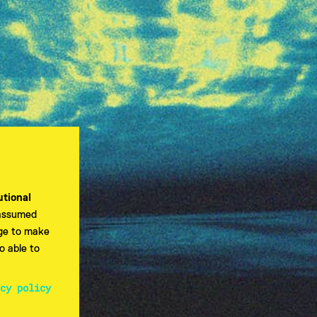
utional
 assumed
dge to make
o able to
EN
cy policy