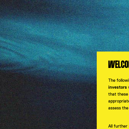
Investors Hub
WELCOM
PASSWORT ZURÜCKSETZEN
The follow
investors
w
that these
appropriat
INVESTORS HUB - 
assess the
All furthe