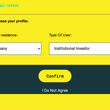
gal notice
ose your profile:
 residence:
Type Of User:
anagement GmbH
About
Mission & Vision
Investmentstrategie
Fonds