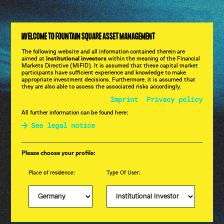
CHART OF MAY 2025
WELCOME TO FOUNTAIN SQUARE ASSET MANAGEMENT
CHART OF APRIL 2025
The following website and all information contained therein are
aimed at
institutional investors
within the meaning of the Financial
Chart of the Month
Markets Directive (MiFID). It is assumed that these capital market
participants have sufficient experience and knowledge to make
appropriate investment decisions. Furthermore, it is assumed that
they are also able to assess the associated risks accordingly.
Imprint
Privacy policy
All further information can be found here:
See legal notice
Please choose your profile:
Place of residence:
Type Of User: