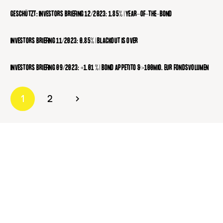
GESCHÜTZT: INVESTORS BRIEFING 12/2023: 1.85% | YEAR-OF-THE-BOND
INVESTORS BRIEFING 11/2023: 0.85% | BLACKOUT IS OVER
INVESTORS BRIEFING 09/2023: +1.01 % | BOND APPETITO & >100MIO. EUR FONDSVOLUMEN
1
2