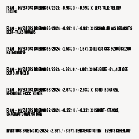
FSAM – INVESTORS BRIEFING 07/2024: +0.98% (I) / +0.99% (X) | LET’S TALK: TEIL DER
LÖSUNG
FSAM – INVESTORS BRIEFING 06/2024: +0.99% (I) / +0.98% (X) | SCHNELLER ALS GEDACHT &
DEBT-TALKS VORAUS
FSAM – INVESTORS BRIEFING 05/2024: +1.58% (I) / +1.57% (X) | LUXUS CCC & ZURÜCK ZUR
RATINGKURVE
FSAM – INVESTORS BRIEFING 04/2024: -1.02% (I) / -1.00% (X) | NEUE IDEE >8%, ALTE IDEE
EXIT & ARTIKEL 8
FSAM – INVESTORS BRIEFING 03/2024: +2.07% (I) / +2.03% (X) | BOND-BONANZA,
BERMUDAS & CCC-BONDS
FSAM – INVESTORS BRIEFING 02/2024: +0.35% (I) / +0.33% (X) | SHORT-ATTACKE,
SNACKAUTOMATEN & M&A
INVESTORS BRIEFING 01/2024: +2.80% / +3.07% | FENSTER IST OFFEN – EVENTS GEHEN AUF